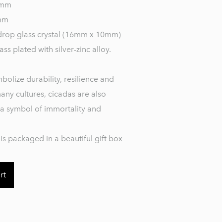
 mm
mm
drop glass crystal (16mm x 10mm)
ass plated with silver-zinc alloy.
bolize durability, resilience and
many cultures, cicadas are also
a symbol of immortality and
is packaged in a beautiful gift box
rt