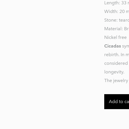
Length: 33
Width: 20 
Stone: tear
Material: Br
Nickel free
Cicadas
sym
rebirth. In 
considered 
longevity.
The jewelry 
Add to ca