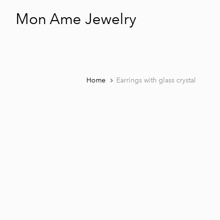
Mon Ame Jewelry
Home
Earrings with glass crystal