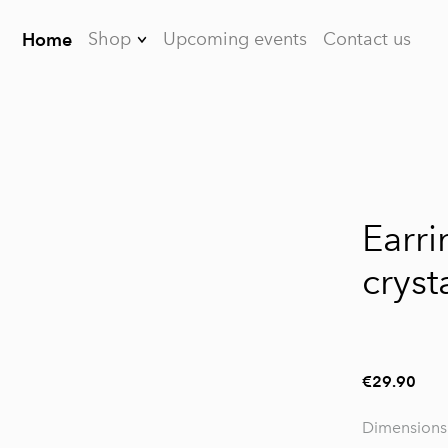
Shop
Upcoming events
Contact us
Home
Earrings
Brooches
Bracelets
1 / 2
Necklaces
Earri
Dreamcatchers
cryst
For men
FAQ
€29.90
Dimensions