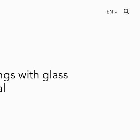
EN
was added to the cart.
View cart
EN
EST
ngs with glass
al