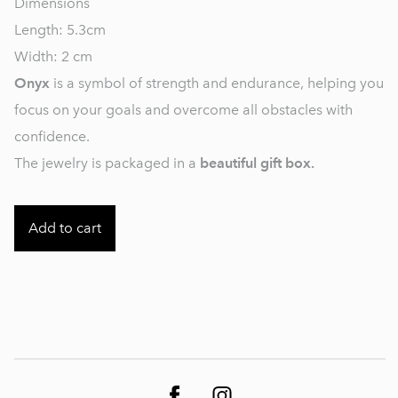
Dimensions
Length: 5.3cm
Width: 2 cm
Onyx
is a symbol of strength and endurance, helping you
focus on your goals and overcome all obstacles with
confidence.
The jewelry is packaged in a
beautiful gift box.
Add to cart