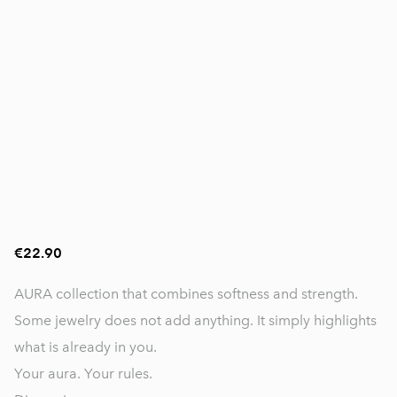
€22.90
AURA collection that combines softness and strength.
Some jewelry does not add anything. It simply highlights
what is already in you.
Your aura. Your rules.