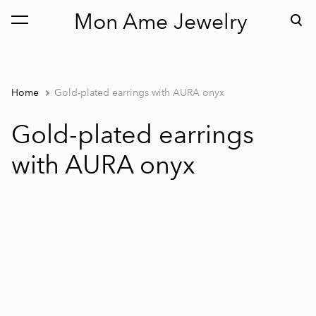
Mon Ame Jewelry
was added to the cart.
View cart
Home
Gold-plated earrings with AURA onyx
Gold-plated earrings
with AURA onyx
1 / 2