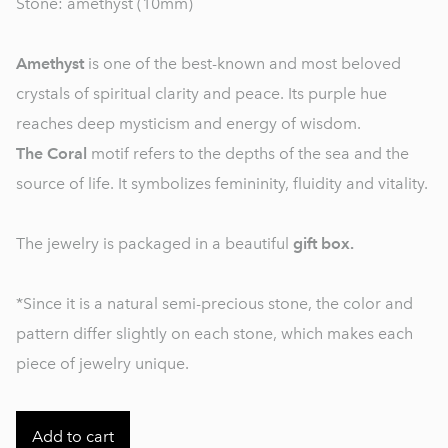
Stone: amethyst (10mm)
Amethyst
is one of the best-known and most beloved
crystals of spiritual clarity and peace. Its purple hue
reaches deep mysticism and energy of wisdom.
The Coral
motif refers to the depths of the sea and the
source of life. It symbolizes femininity, fluidity and vitality.
The jewelry is packaged in a beautiful
gift box.
*Since it is a natural semi-precious stone, the color and
pattern differ slightly on each stone, which makes each
piece of jewelry unique.
Add to cart