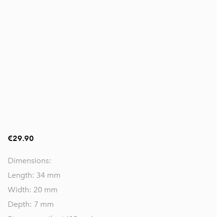
€29.90
Dimensions:
Length: 34 mm
Width: 20 mm
Depth: 7 mm