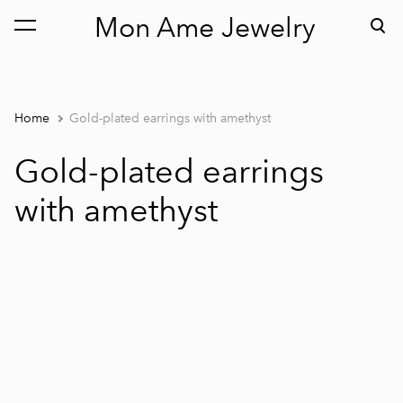
Mon Ame Jewelry
was added to the cart.
View cart
Home
Gold-plated earrings with amethyst
Gold-plated earrings
with amethyst
1 / 2