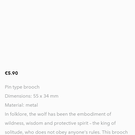
€5.90
Pin type brooch
Dimensions: 55 x 34 mm
Material: metal
In folklore, the wolf has been the embodiment of
wildness, wisdom and protective spirit – the king of
solitude, who does not obey anyone's rules. This brooch