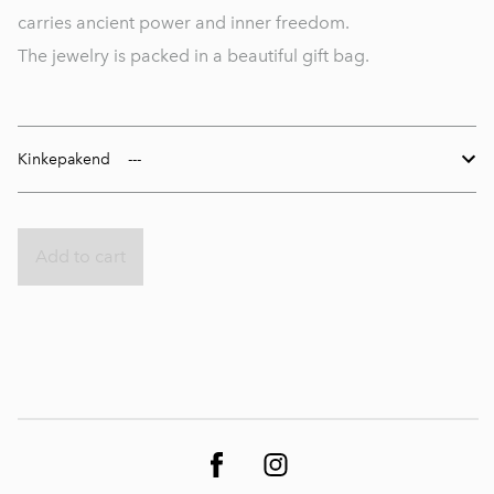
carries ancient power and inner freedom.
The jewelry is packed in a beautiful gift bag.
Kinkepakend
Add to cart