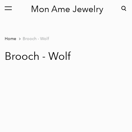
Mon Ame Jewelry
was added to the cart.
View cart
Home
Brooch - Wolf
Brooch - Wolf
1 / 2