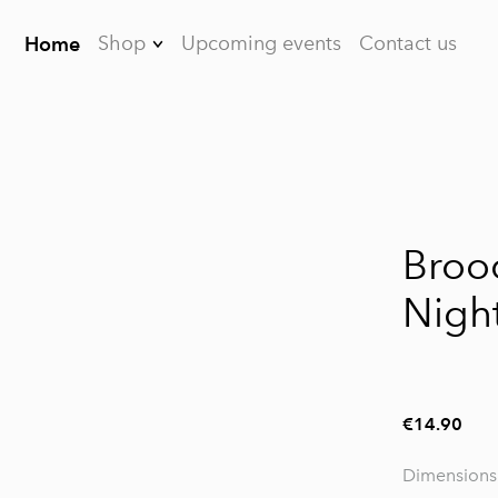
Shop
Upcoming events
Contact us
Home
Earrings
Brooches
Bracelets
1 / 2
Necklaces
Broo
Dreamcatchers
Night
For men
FAQ
€14.90
Dimensions