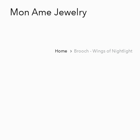
Mon Ame Jewelry
Home
Brooch - Wings of Nightlight