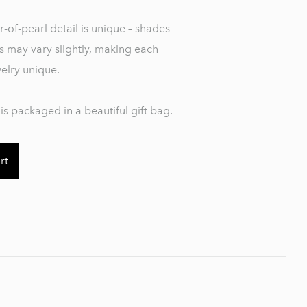
-of-pearl detail is unique – shades
s may vary slightly, making each
welry unique.
is packaged in a beautiful gift bag.
rt