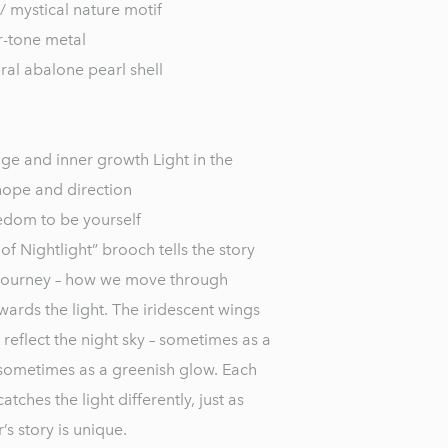
/ mystical nature motif
er-tone metal
ral abalone pearl shell
ge and inner growth Light in the
hope and direction
edom to be yourself
f Nightlight” brooch tells the story
 journey – how we move through
ards the light. The iridescent wings
 reflect the night sky – sometimes as a
sometimes as a greenish glow. Each
ches the light differently, just as
s story is unique.