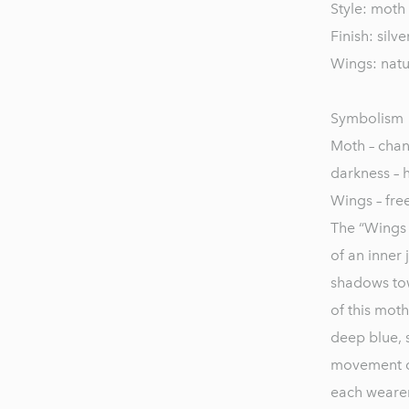
Style: moth 
Finish: silv
Wings: natu
Symbolism
Moth – chan
darkness – 
Wings – fre
The “Wings o
of an inner
shadows tow
of this moth
deep blue, 
movement cat
each wearer’