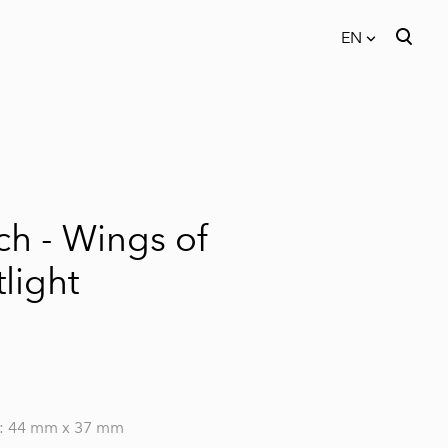
EN
was added to the cart.
View cart
EN
EST
ch - Wings of
light
: 44 mm x 37 mm