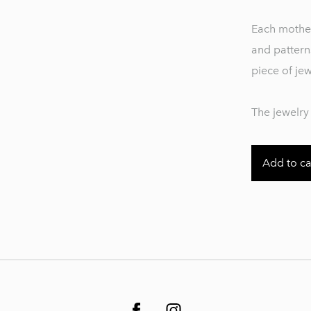
Each mother
and pattern
piece of je
The jewelry 
Add to ca