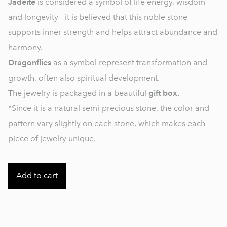
Jadeite
is considered a symbol of life energy, wisdom
and longevity - it is believed that this noble stone
supports inner strength and helps attract abundance and
harmony.
Dragonflies
as a symbol represent transformation and
growth, often also spiritual development.
The jewelry is packaged in a beautiful
gift box.
*Since it is a natural semi-precious stone, the color and
pattern vary slightly on each stone, which makes each
piece of jewelry unique.
Add to cart