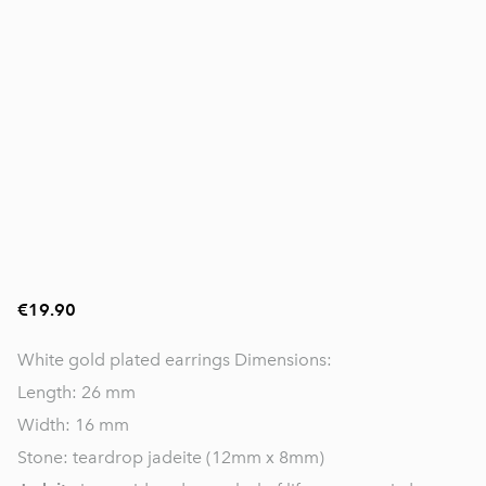
€19.90
White gold plated earrings Dimensions:
Length: 26 mm
Width: 16 mm
Stone: teardrop jadeite (12mm x 8mm)