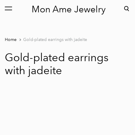
Mon Ame Jewelry
was added to the cart.
View cart
Home
Gold-plated earrings with jadeite
Gold-plated earrings
with jadeite
1 / 2